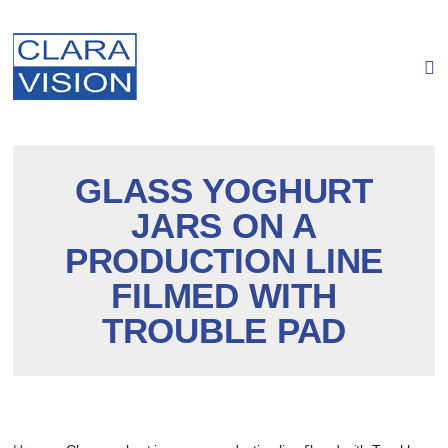
Cookies management panel
GLASS YOGHURT
JARS ON A
PRODUCTION LINE
FILMED WITH
TROUBLE PAD