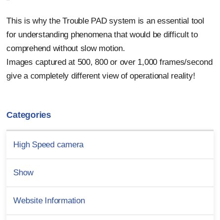
This is why the Trouble PAD system is an essential tool
for understanding phenomena that would be difficult to
comprehend without slow motion.
Images captured at 500, 800 or over 1,000 frames/second
give a completely different view of operational reality!
Categories
High Speed camera
Show
Website Information