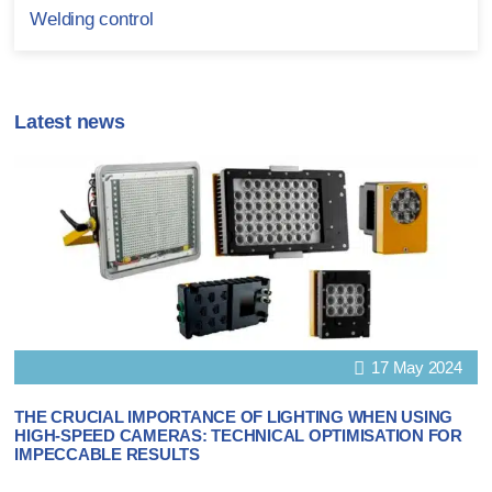
Welding control
Latest news
17 May 2024
THE CRUCIAL IMPORTANCE OF LIGHTING WHEN USING
HIGH-SPEED CAMERAS: TECHNICAL OPTIMISATION FOR
IMPECCABLE RESULTS