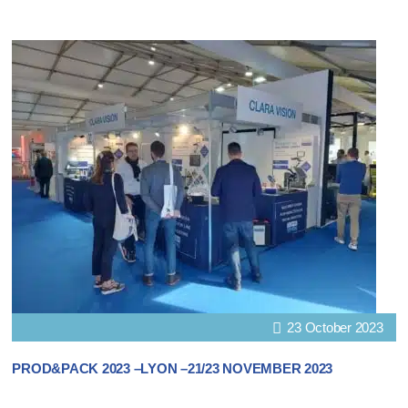
23 October 2023
PROD&PACK 2023 –LYON –21/23 NOVEMBER 2023