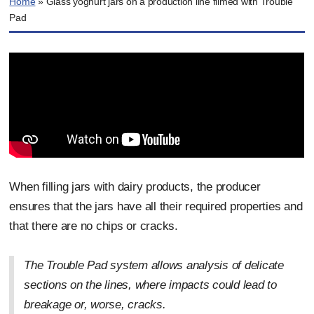
Home
»
Glass yoghurt jars on a production line filmed with Trouble
Pad
When filling jars with dairy products, the producer
ensures that the jars have all their required properties and
that there are no chips or cracks.
The Trouble Pad system allows analysis of delicate
sections on the lines, where impacts could lead to
breakage or, worse, cracks.