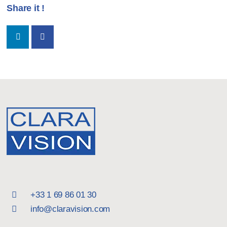
Share it !
+33 1 69 86 01 30
info@claravision.com