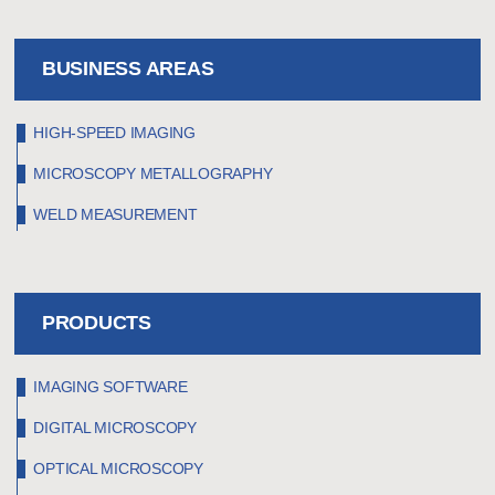
BUSINESS AREAS
HIGH-SPEED IMAGING
MICROSCOPY METALLOGRAPHY
WELD MEASUREMENT
PRODUCTS
IMAGING SOFTWARE
DIGITAL MICROSCOPY
OPTICAL MICROSCOPY