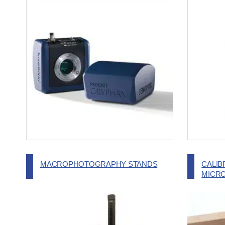
MACROPHOTOGRAPHY STANDS
CALIB
MICR