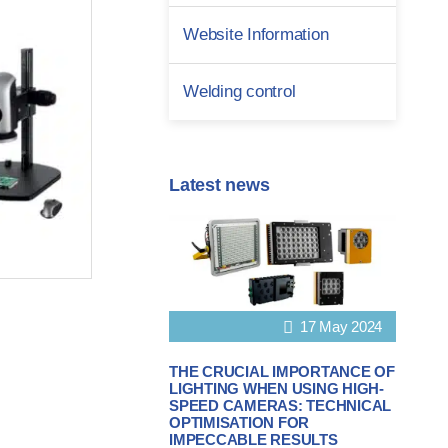
Website Information
Welding control
Latest news
17 May 2024
THE CRUCIAL IMPORTANCE OF
LIGHTING WHEN USING HIGH-
SPEED CAMERAS: TECHNICAL
OPTIMISATION FOR
IMPECCABLE RESULTS