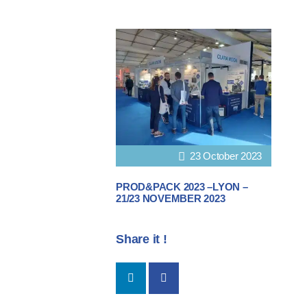
23 October 2023
PROD&PACK 2023 –LYON –
21/23 NOVEMBER 2023
Share it !