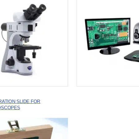
RATION SLIDE FOR
OSCOPES