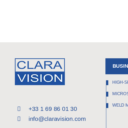
BUSI
HIGH-S
MICRO
WELD 
+33 1 69 86 01 30
info@claravision.com