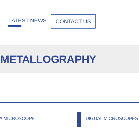
LATEST NEWS
CONTACT US
 METALLOGRAPHY
KA MICROSCOPE
DIGITAL MICROSCOPES