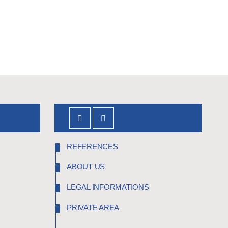
REFERENCES
ABOUT US
LEGAL INFORMATIONS
PRIVATE AREA