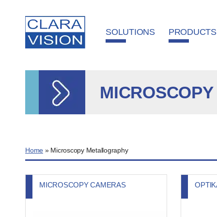
Cookies management panel
SOLUTIONS
PRODUCTS
MICROSCOPY
Home
»
Microscopy Metallography
MICROSCOPY CAMERAS
OPTI