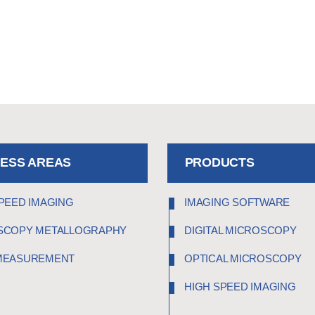
NESS AREAS
PRODUCTS
PEED IMAGING
IMAGING SOFTWARE
SCOPY METALLOGRAPHY
DIGITAL MICROSCOPY
MEASUREMENT
OPTICAL MICROSCOPY
HIGH SPEED IMAGING