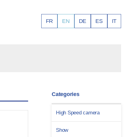
FR
EN
DE
ES
IT
Categories
High Speed camera
Show