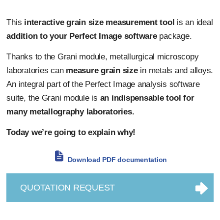
This
interactive grain size measurement tool
is an ideal
addition to your Perfect Image software
package.
Thanks to the Grani module, metallurgical microscopy
laboratories can
measure grain size
in metals and alloys.
An integral part of the Perfect Image analysis software
suite, the Grani module is
an indispensable tool for
many metallography laboratories.
Today we’re going to explain why!
Download PDF documentation
QUOTATION REQUEST