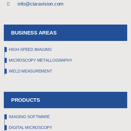
info@claravision.com
BUSINESS AREAS
HIGH-SPEED IMAGING
MICROSCOPY METALLOGRAPHY
WELD MEASUREMENT
PRODUCTS
IMAGING SOFTWARE
DIGITAL MICROSCOPY