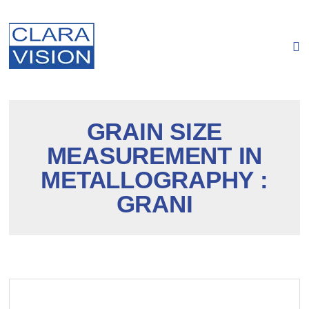
Cookies management panel
GRAIN SIZE
MEASUREMENT IN
METALLOGRAPHY :
GRANI