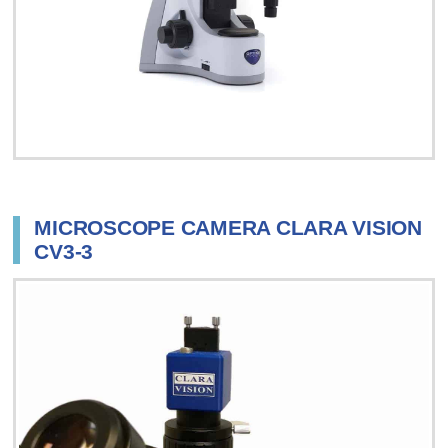
MICROSCOPE CAMERA CLARA VISION
CV3-3