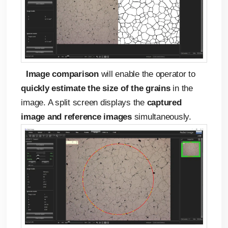
Image comparison
will enable the operator to
quickly estimate the size of the grains
in the
image. A split screen displays the
captured
image and reference images
simultaneously.