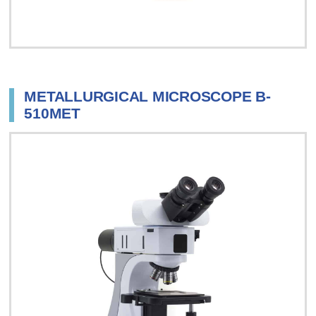
METALLURGICAL MICROSCOPE B-
510MET