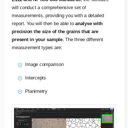
will conduct a comprehensive set of
measurements, providing you with a detailed
report. You will then be able to
analyse with
precision the size of the grains that are
present in your sample.
The three different
measurement types are:
Image comparison
Intercepts
Planimetry