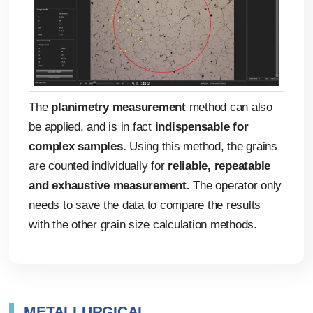
The
planimetry measurement
method can also
be applied, and is in fact
indispensable for
complex samples.
Using this method, the grains
are counted individually for
reliable, repeatable
and exhaustive measurement.
The operator only
needs to save the data to compare the results
with the other grain size calculation methods.
Automated measurement reports
Whichever method is used to calculate grain size,
all of the results are stored automatically.
Previous studies can be viewed, amended or
METALLURGICAL