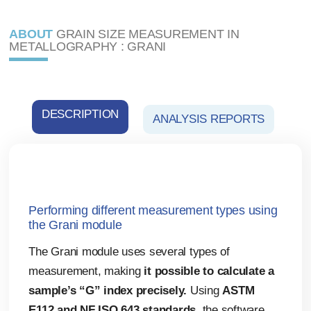
ABOUT
GRAIN SIZE MEASUREMENT IN
METALLOGRAPHY : GRANI
DESCRIPTION
ANALYSIS REPORTS
Performing different measurement types using
the Grani module
The Grani module uses several types of
measurement, making
it possible to calculate a
sample’s “G” index precisely.
Using
ASTM
E112 and NF ISO 643 standards
, the software