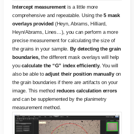
Intercept measurement
is a little more
comprehensive and repeatable. Using the
5 mask
overlays provided
(Heyn, Abrams, Hilliard,
Heyn/Abrams, Lines…), you can perform a more
precise measurement for calculating the size of
the grains in your sample.
By detecting the grain
boundaries,
the different mask overlays will help
you
calculate the “G” index efficiently.
You will
also be able to
adjust their position manually
on
the grain boundaries if there are artifacts on your
image. This method
reduces calculation errors
and can be supplemented by the planimetry
measurement method.