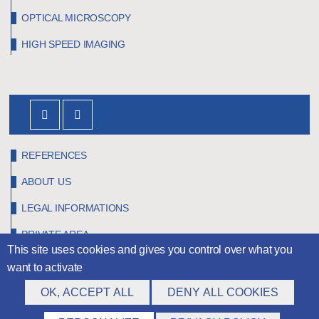
OPTICAL MICROSCOPY
HIGH SPEED IMAGING
REFERENCES
ABOUT US
LEGAL INFORMATIONS
PRIVATE AREA
This site uses cookies and gives you control over what you
want to activate
OK, ACCEPT ALL
DENY ALL COOKIES
©
Claravision
2026