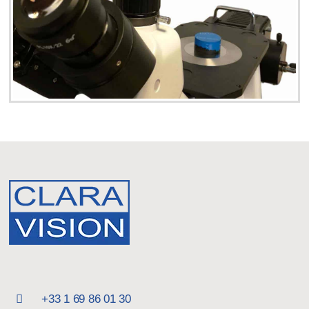
+33 1 69 86 01 30