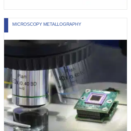
MICROSCOPY METALLOGRAPHY