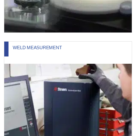
WELD MEASUREMENT