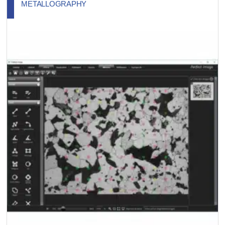
METALLOGRAPHY