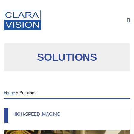
Cookies management panel
SOLUTIONS
Home
»
Solutions
HIGH-SPEED IMAGING