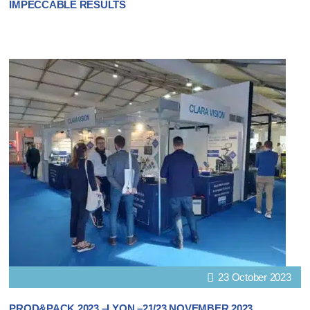
IMPECCABLE RESULTS
23 October 2023
PROD&PACK 2023 –LYON –21/23 NOVEMBER 2023