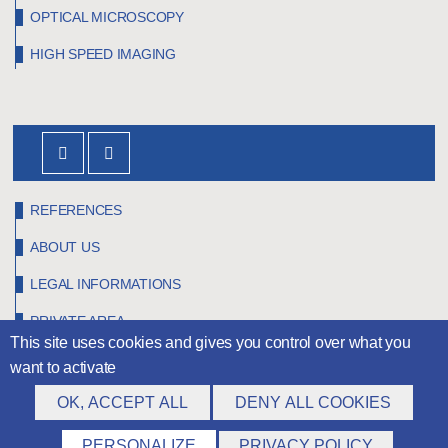
OPTICAL MICROSCOPY
HIGH SPEED IMAGING
REFERENCES
ABOUT US
LEGAL INFORMATIONS
PRIVATE AREA
This site uses cookies and gives you control over what you
want to activate
OK, ACCEPT ALL
DENY ALL COOKIES
©
Claravision
2026
PERSONALIZE
PRIVACY POLICY