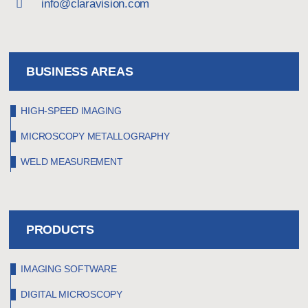
info@claravision.com
BUSINESS AREAS
HIGH-SPEED IMAGING
MICROSCOPY METALLOGRAPHY
WELD MEASUREMENT
PRODUCTS
IMAGING SOFTWARE
DIGITAL MICROSCOPY