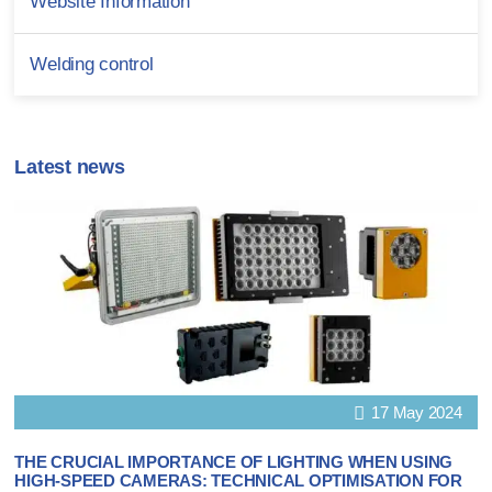
Website Information
Welding control
Latest news
17 May 2024
THE CRUCIAL IMPORTANCE OF LIGHTING WHEN USING
HIGH-SPEED CAMERAS: TECHNICAL OPTIMISATION FOR