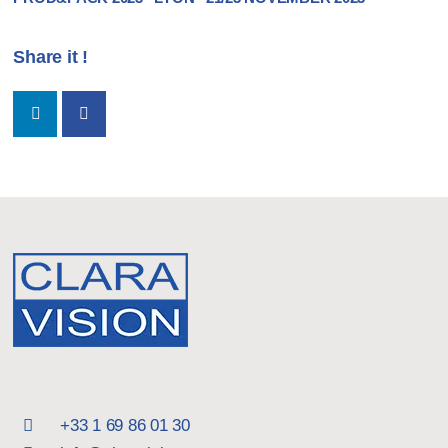
Share it !
+33 1 69 86 01 30