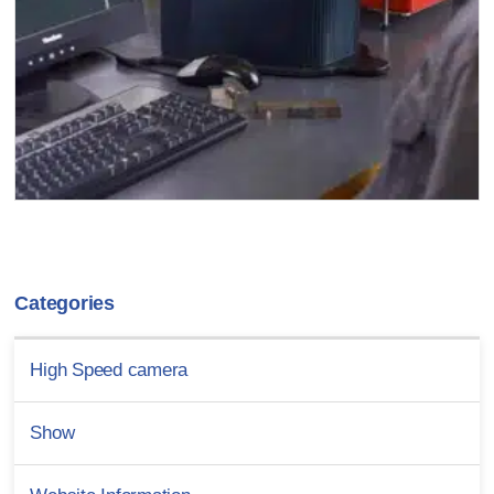
Categories
High Speed camera
Show