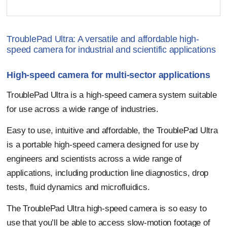
TroublePad Ultra: A versatile and affordable high-
speed camera for industrial and scientific applications
High-speed camera for multi-sector applications
TroublePad Ultra is a high-speed camera system suitable
for use across a wide range of industries.
Easy to use, intuitive and affordable, the TroublePad Ultra
is a portable high-speed camera designed for use by
engineers and scientists across a wide range of
applications, including production line diagnostics, drop
tests, fluid dynamics and microfluidics.
The TroublePad Ultra high-speed camera is so easy to
use that you’ll be able to access slow-motion footage of