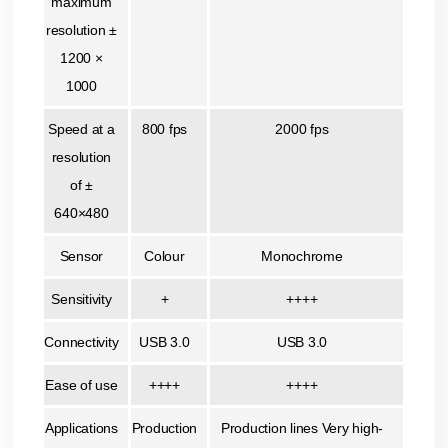
maximum
resolution ±
1200 ×
1000
Speed at a
800 fps
2000 fps
resolution
of ±
640×480
Sensor
Colour
Monochrome
Sensitivity
+
++++
Connectivity
USB 3.0
USB 3.0
Ease of use
++++
++++
Applications
Production
Production lines Very high-