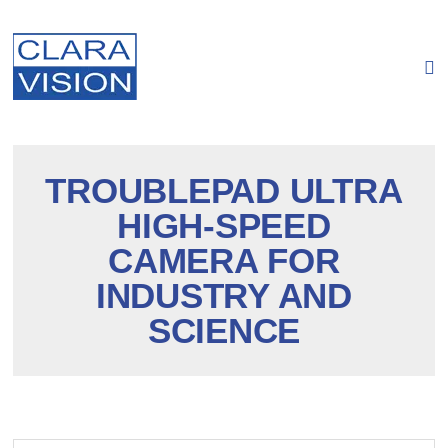
Cookies management panel
TROUBLEPAD ULTRA
HIGH-SPEED
CAMERA FOR
INDUSTRY AND
SCIENCE