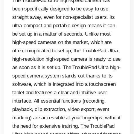
The TroublePad Ultra high-speed camera has
been specifically designed to be easy to use
straight away, even for non-specialist users. Its
ultra-compact and portable design means it can
be set up in a matter of seconds. Unlike most
high-speed cameras on the market, which are
often complicated to set up, the TroublePad Ultra
high-resolution high-speed camera is ready to use
as soon as it is set up. The TroublePad Ultra high-
speed camera system stands out thanks to its
software, which is integrated into a touchscreen
tablet and features a clear and intuitive user
interface. All essential functions (recording,
playback, clip extraction, video export, event
marking) are accessible at your fingertips, without
the need for extensive training. The TroublePad