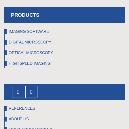
REQUEST A QUOTE
PRODUCTS
IMAGING SOFTWARE
DIGITAL MICROSCOPY
OPTICAL MICROSCOPY
HIGH SPEED IMAGING
REFERENCES
ABOUT US
Our high-speed camera films the process