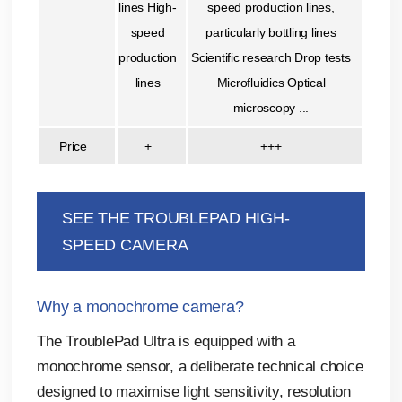
lines High-
speed production lines,
speed
particularly bottling lines
production
Scientific research Drop tests
lines
Microfluidics Optical
microscopy ...
Price
+
+++
SEE THE TROUBLEPAD HIGH-
SPEED CAMERA
Why a monochrome camera?
The TroublePad Ultra is equipped with a
monochrome sensor, a deliberate technical choice
designed to maximise light sensitivity, resolution