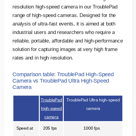
resolution high-speed camera in our TroublePad
range of high-speed cameras. Designed for the
analysis of ultra-fast events, it is aimed at both
industrial users and researchers who require a
reliable, portable, affordable and high-performance
solution for capturing images at very high frame
rates and in high resolution.
Comparison table: TroublePad High-Speed
Camera vs TroublePad Ultra High-Speed
Camera
TroublePad
TroublePad Ultra high-speed
high-speed
camera
camera
Speed at
205 fps
1000 fps