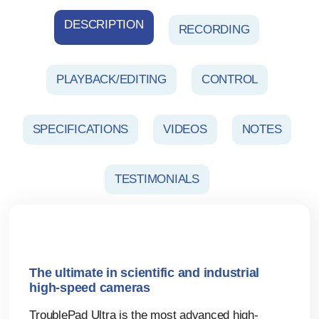
DESCRIPTION
RECORDING
PLAYBACK/EDITING
CONTROL
SPECIFICATIONS
VIDEOS
NOTES
TESTIMONIALS
The ultimate in scientific and industrial
high-speed cameras
TroublePad Ultra is the most advanced high-