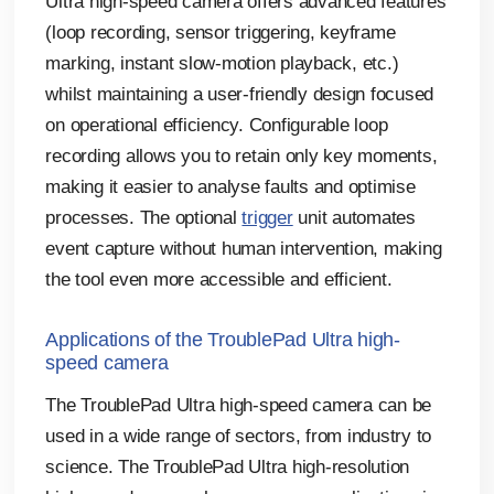
Ultra high-speed camera offers advanced features
(loop recording, sensor triggering, keyframe
marking, instant slow-motion playback, etc.)
whilst maintaining a user-friendly design focused
on operational efficiency. Configurable loop
recording allows you to retain only key moments,
making it easier to analyse faults and optimise
processes. The optional
trigger
unit automates
event capture without human intervention, making
the tool even more accessible and efficient.
Applications of the TroublePad Ultra high-
speed camera
The TroublePad Ultra high-speed camera can be
used in a wide range of sectors, from industry to
science. The TroublePad Ultra high-resolution