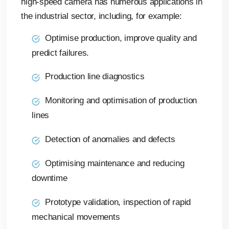
high-speed camera has numerous applications in
the industrial sector, including, for example:
Optimise production, improve quality and
predict failures.
Production line diagnostics
Monitoring and optimisation of production
lines
Detection of anomalies and defects
Optimising maintenance and reducing
downtime
Prototype validation, inspection of rapid
mechanical movements