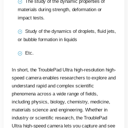
The study of the dynamic properties of
materials during strength, deformation or
impact tests.
Study of the dynamics of droplets, fluid jets,
or bubble formation in liquids
Etc.
In short, the TroublePad Ultra high-resolution high-
speed camera enables researchers to explore and
understand rapid and complex scientific
phenomena across a wide range of fields,
including physics, biology, chemistry, medicine,
materials science and engineering. Whether in
industry or scientific research, the TroublePad
Ultra high-speed camera lets you capture and see