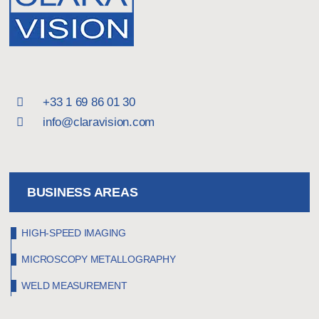
inside the machines or behind protective
covers.
With the TroublePad, we can easily position the
camera and lights inside the rig. The software
is excellent – the ability to loop the camera
+33 1 69 86 01 30
using various trigger options gives us a great
info@claravision.com
deal of flexibility.
Perhaps the best thing about it is its high level
of autonomy. With older high-speed camera
BUSINESS AREAS
setups, the software was installed on the
technicians’ personal laptops, and they had to
HIGH-SPEED IMAGING
manage drivers, Windows settings, and so on.
MICROSCOPY METALLOGRAPHY
With the TroublePad, anyone can just pick up
WELD MEASUREMENT
the case and find everything they need inside.