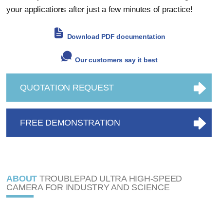
your applications after just a few minutes of practice!
Download PDF documentation
Our customers say it best
QUOTATION REQUEST
FREE DEMONSTRATION
ABOUT
TROUBLEPAD ULTRA HIGH-SPEED
CAMERA FOR INDUSTRY AND SCIENCE