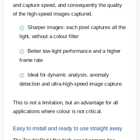
and capture speed, and consequently the quality
of the high-speed images captured.
Sharper images: each pixel captures all the
light, without a colour filter
Better low-light performance and a higher
frame rate
Ideal for dynamic analysis, anomaly
detection and ultra-high-speed image capture.
This is not a limitation, but an advantage for all
applications where colour is not critical.
Easy to install and ready to use straight away