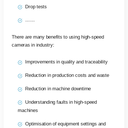
Drop tests
……
There are many benefits to using high-speed
cameras in industry:
Improvements in quality and traceability
Reduction in production costs and waste
Reduction in machine downtime
Understanding faults in high-speed
machines
Optimisation of equipment settings and