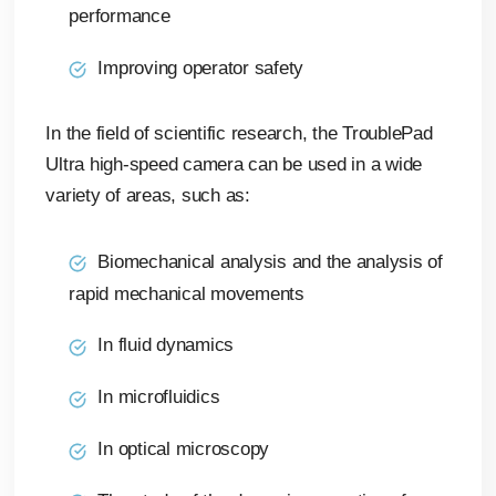
performance
Improving operator safety
In the field of scientific research, the TroublePad
Ultra high-speed camera can be used in a wide
variety of areas, such as:
Biomechanical analysis and the analysis of
rapid mechanical movements
In fluid dynamics
In microfluidics
In optical microscopy