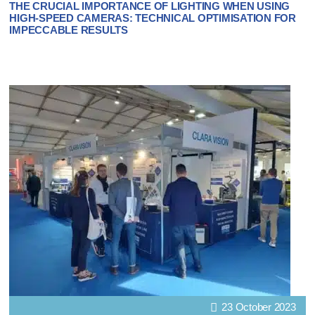
THE CRUCIAL IMPORTANCE OF LIGHTING WHEN USING
HIGH-SPEED CAMERAS: TECHNICAL OPTIMISATION FOR
IMPECCABLE RESULTS
23 October 2023