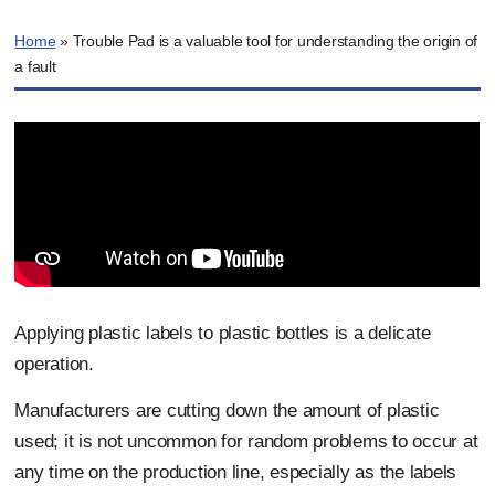
Home
»
Trouble Pad is a valuable tool for understanding the origin of
a fault
Applying plastic labels to plastic bottles is a delicate
operation.
Manufacturers are cutting down the amount of plastic
used; it is not uncommon for random problems to occur at
any time on the production line, especially as the labels