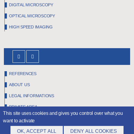
DIGITAL MICROSCOPY
OPTICAL MICROSCOPY
HIGH SPEED IMAGING
REFERENCES
ABOUT US
LEGAL INFORMATIONS
PRIVATE AREA
This site uses cookies and gives you control over what you
want to activate
OK, ACCEPT ALL
DENY ALL COOKIES
©
Claravision
2026