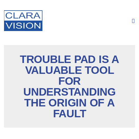
Cookies management panel
TROUBLE PAD IS A
VALUABLE TOOL
FOR
UNDERSTANDING
THE ORIGIN OF A
FAULT