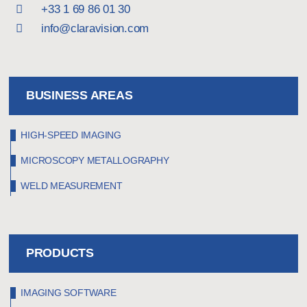
+33 1 69 86 01 30
info@claravision.com
BUSINESS AREAS
HIGH-SPEED IMAGING
MICROSCOPY METALLOGRAPHY
WELD MEASUREMENT
PRODUCTS
IMAGING SOFTWARE