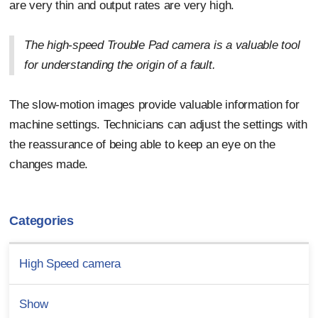
are very thin and output rates are very high.
The high-speed Trouble Pad camera is a valuable tool
for understanding the origin of a fault.
The slow-motion images provide valuable information for
machine settings. Technicians can adjust the settings with
the reassurance of being able to keep an eye on the
changes made.
Categories
High Speed camera
Show