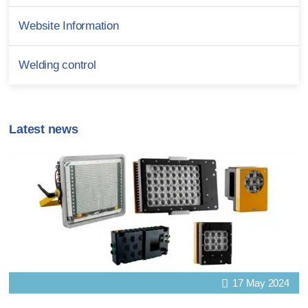
Website Information
Welding control
Latest news
17 May 2024