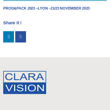
PROD&PACK 2023 –LYON –21/23 NOVEMBER 2023
Share it !