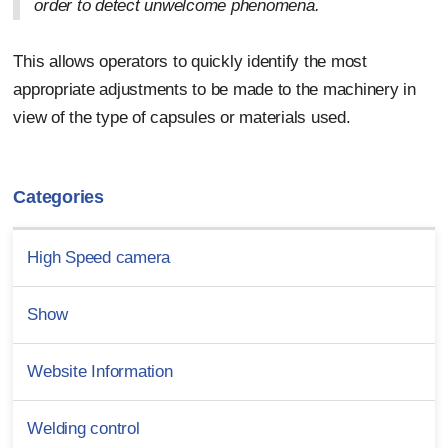
order to detect unwelcome phenomena.
This allows operators to quickly identify the most
appropriate adjustments to be made to the machinery in
view of the type of capsules or materials used.
Categories
High Speed camera
Show
Website Information
Welding control