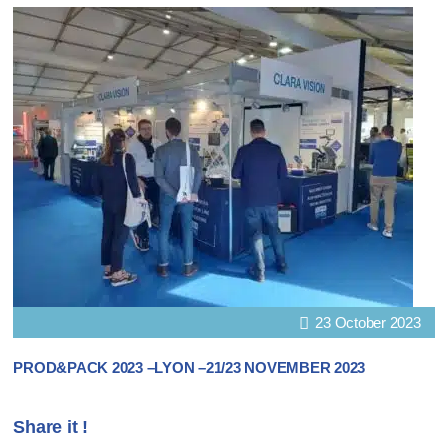
23 October 2023
PROD&PACK 2023 –LYON –21/23 NOVEMBER 2023
Share it !