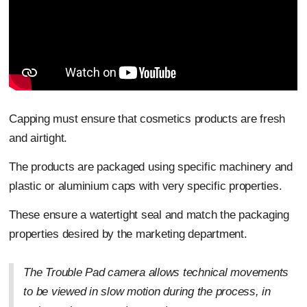
Capping must ensure that cosmetics products are fresh
and airtight.
The products are packaged using specific machinery and
plastic or aluminium caps with very specific properties.
These ensure a watertight seal and match the packaging
properties desired by the marketing department.
The Trouble Pad camera allows technical movements
to be viewed in slow motion during the process, in