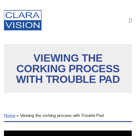
Cookies management panel
VIEWING THE
CORKING PROCESS
WITH TROUBLE PAD
Home
»
Viewing the corking process with Trouble Pad