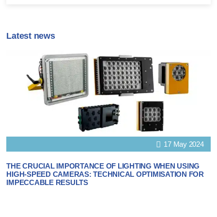
Latest news
17 May 2024
THE CRUCIAL IMPORTANCE OF LIGHTING WHEN USING
HIGH-SPEED CAMERAS: TECHNICAL OPTIMISATION FOR
IMPECCABLE RESULTS