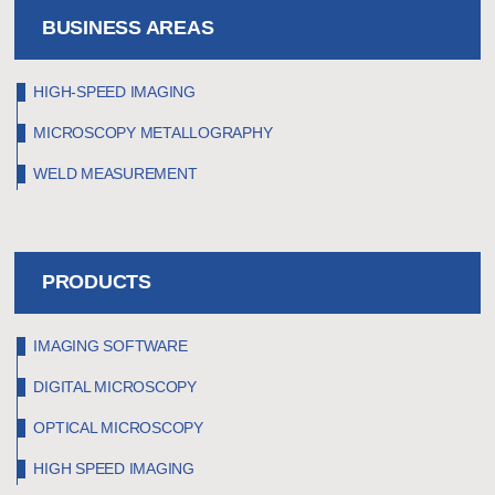
BUSINESS AREAS
HIGH-SPEED IMAGING
MICROSCOPY METALLOGRAPHY
WELD MEASUREMENT
PRODUCTS
IMAGING SOFTWARE
DIGITAL MICROSCOPY
OPTICAL MICROSCOPY
HIGH SPEED IMAGING