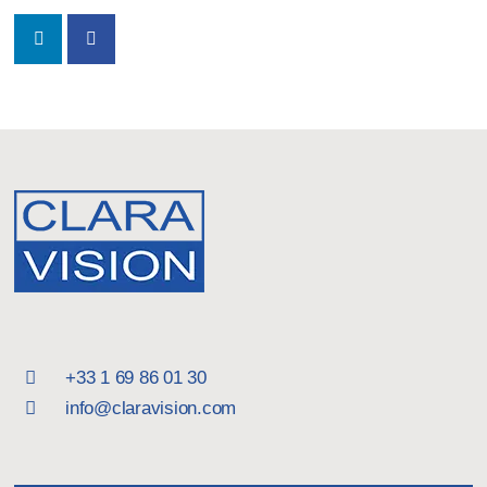
+33 1 69 86 01 30
info@claravision.com