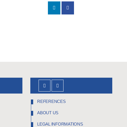
REFERENCES
ABOUT US
LEGAL INFORMATIONS