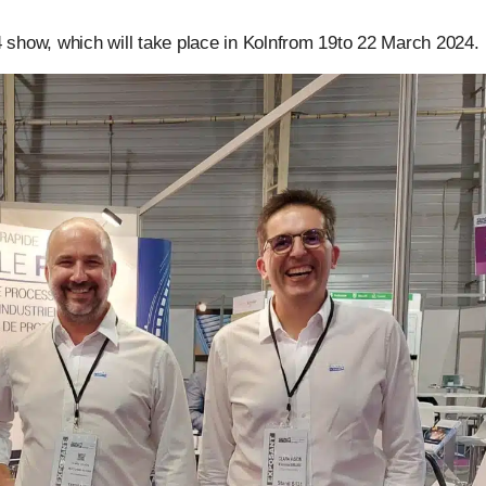
4 show, which will take place in Kolnfrom 19to 22 March 2024.