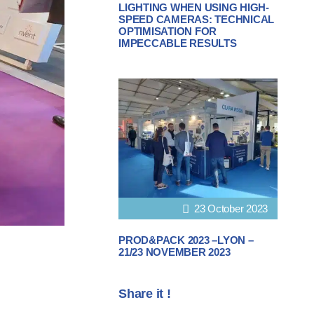
LIGHTING WHEN USING HIGH-
SPEED CAMERAS: TECHNICAL
OPTIMISATION FOR
IMPECCABLE RESULTS
23 October 2023
PROD&PACK 2023 –LYON –
21/23 NOVEMBER 2023
Share it !