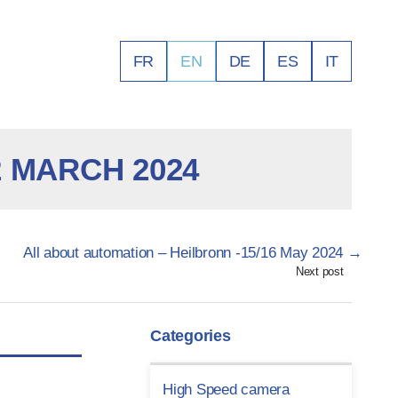
FR
EN
DE
ES
IT
 MARCH 2024
All about automation – Heilbronn -15/16 May 2024
→
Next post
Categories
High Speed camera