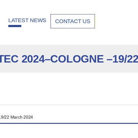
LATEST NEWS
CONTACT US
EC 2024–COLOGNE –19/22
9/22 March 2024