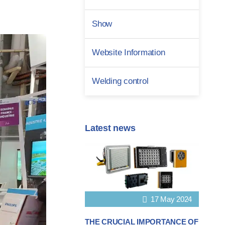
Show
Website Information
Welding control
Latest news
17 May 2024
THE CRUCIAL IMPORTANCE OF