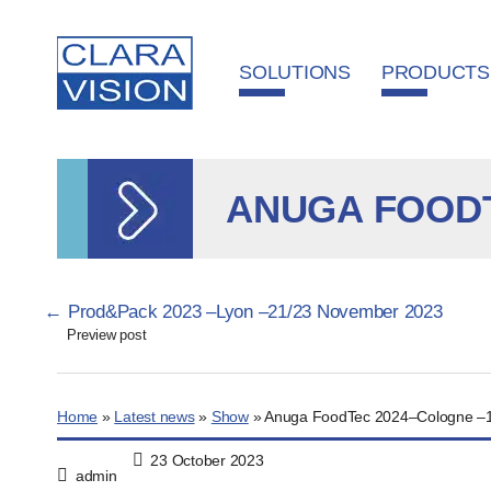
Cookies management panel
SOLUTIONS
PRODUCTS
ANUGA FOODT
Pagination
←
Prod&Pack 2023 –Lyon –21/23 November 2023
Preview post
Home
»
Latest news
»
Show
»
Anuga FoodTec 2024–Cologne –1
23 October 2023
admin