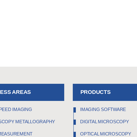
NESS AREAS
PRODUCTS
PEED IMAGING
IMAGING SOFTWARE
SCOPY METALLOGRAPHY
DIGITAL MICROSCOPY
MEASUREMENT
OPTICAL MICROSCOPY