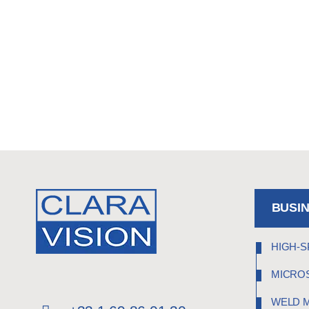
BUSI
HIGH-S
MICRO
WELD 