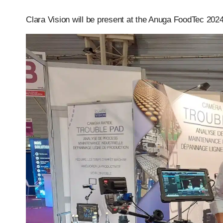
Clara Vision will be present at the Anuga FoodTec 202