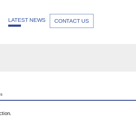
LATEST NEWS
CONTACT US
es
ction.