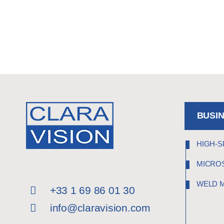
BUSI
HIGH-S
MICRO
WELD 
+33 1 69 86 01 30
info@claravision.com