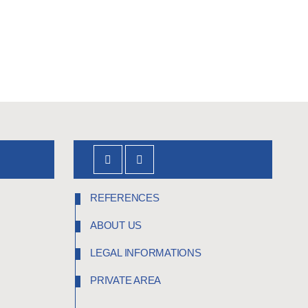
REFERENCES
ABOUT US
LEGAL INFORMATIONS
PRIVATE AREA