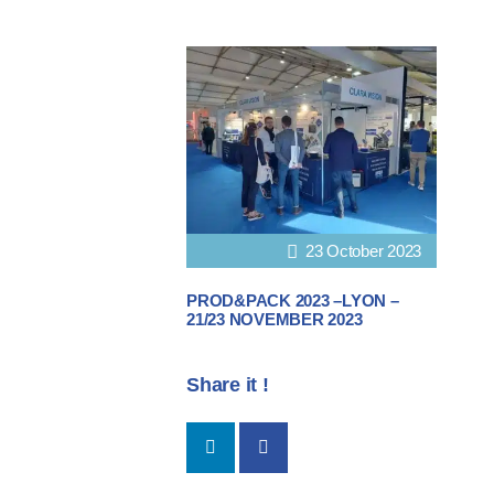
23 October 2023
PROD&PACK 2023 –LYON –
21/23 NOVEMBER 2023
Share it !