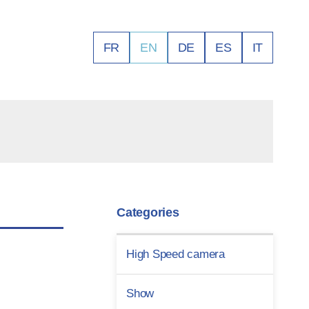
FR
EN
DE
ES
IT
Categories
High Speed camera
Show