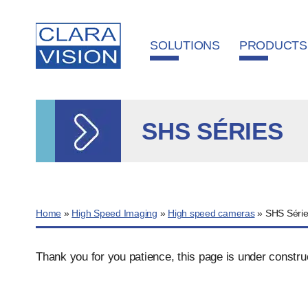
Cookies management panel
SOLUTIONS
PRODUCTS
SHS SÉRIES
Home
»
High Speed Imaging
»
High speed cameras
»
SHS Séri
Thank you for you patience, this page is under constru