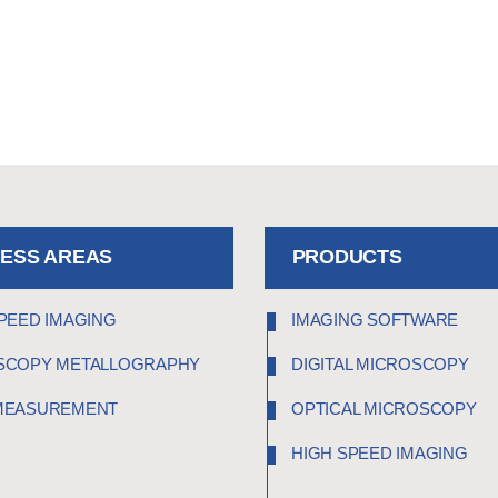
NESS AREAS
PRODUCTS
PEED IMAGING
IMAGING SOFTWARE
SCOPY METALLOGRAPHY
DIGITAL MICROSCOPY
MEASUREMENT
OPTICAL MICROSCOPY
HIGH SPEED IMAGING