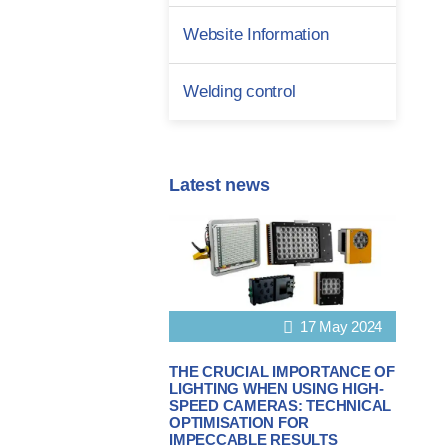
Website Information
Welding control
Latest news
17 May 2024
THE CRUCIAL IMPORTANCE OF
LIGHTING WHEN USING HIGH-
SPEED CAMERAS: TECHNICAL
OPTIMISATION FOR
IMPECCABLE RESULTS