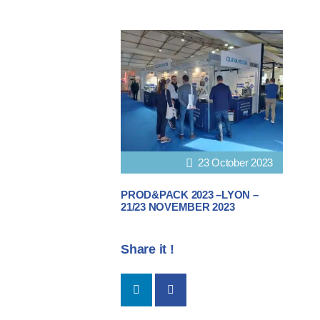
23 October 2023
PROD&PACK 2023 –LYON –
21/23 NOVEMBER 2023
Share it !