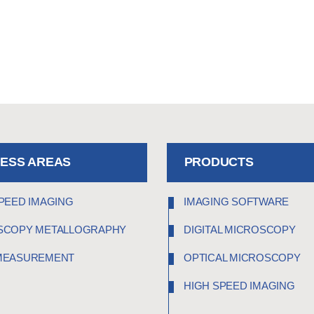
NESS AREAS
PRODUCTS
PEED IMAGING
IMAGING SOFTWARE
SCOPY METALLOGRAPHY
DIGITAL MICROSCOPY
MEASUREMENT
OPTICAL MICROSCOPY
HIGH SPEED IMAGING