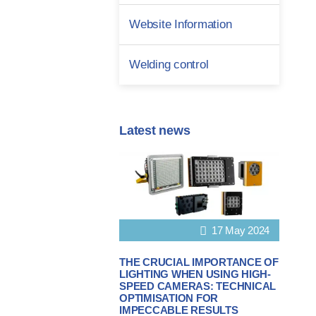
Website Information
Welding control
Latest news
17 May 2024
THE CRUCIAL IMPORTANCE OF
LIGHTING WHEN USING HIGH-
SPEED CAMERAS: TECHNICAL
OPTIMISATION FOR
IMPECCABLE RESULTS