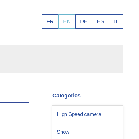
FR
EN
DE
ES
IT
Categories
High Speed camera
Show