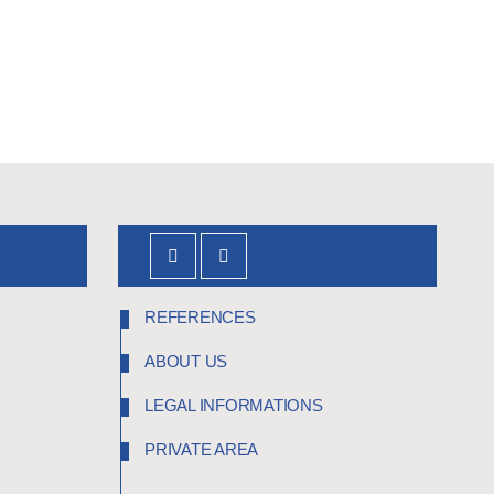
REFERENCES
ABOUT US
LEGAL INFORMATIONS
PRIVATE AREA