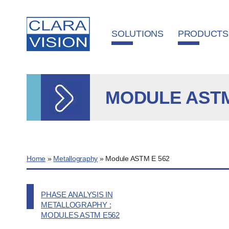
Cookies management panel
SOLUTIONS
PRODUCTS
MODULE ASTM
Home
»
Metallography
»
Module ASTM E 562
PHASE ANALYSIS IN
METALLOGRAPHY :
MODULES ASTM E562