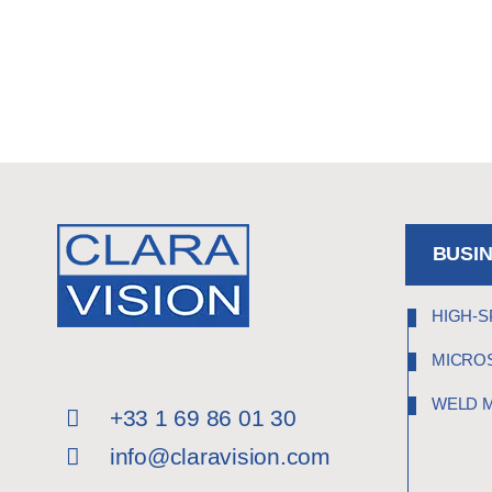
BUSI
HIGH-S
MICRO
WELD 
+33 1 69 86 01 30
info@claravision.com