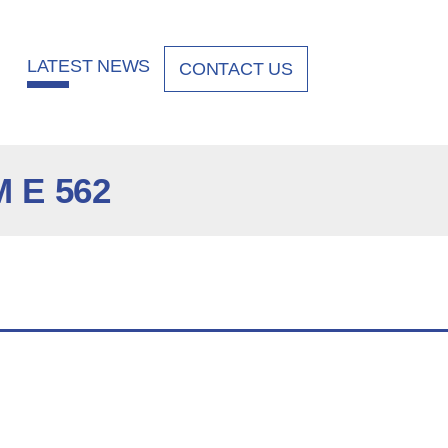
LATEST NEWS
CONTACT US
 E 562