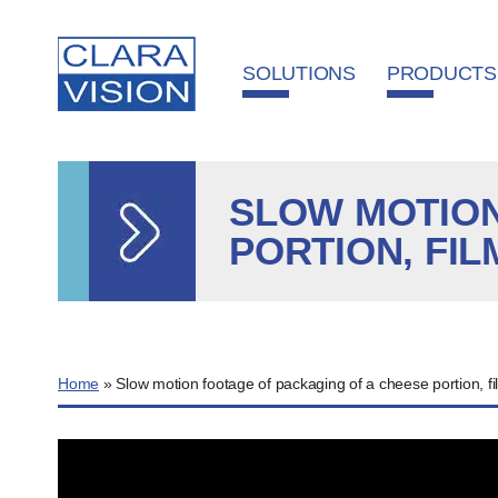
Cookies management panel
SOLUTIONS
PRODUCTS
SLOW MOTION
PORTION, FI
Home
»
Slow motion footage of packaging of a cheese portion, 