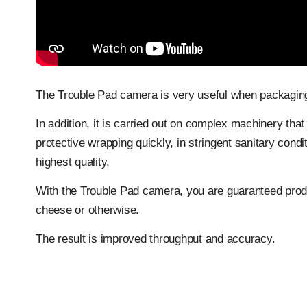
The Trouble Pad camera is very useful when packaging
In addition, it is carried out on complex machinery that
protective wrapping quickly, in stringent sanitary cond
highest quality.
With the Trouble Pad camera, you are guaranteed produ
cheese or otherwise.
The result is improved throughput and accuracy.