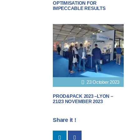
OPTIMISATION FOR
IMPECCABLE RESULTS
23 October 2023
PROD&PACK 2023 –LYON –
21/23 NOVEMBER 2023
Share it !