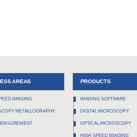
NESS AREAS
PRODUCTS
PEED IMAGING
IMAGING SOFTWARE
SCOPY METALLOGRAPHY
DIGITAL MICROSCOPY
MEASUREMENT
OPTICAL MICROSCOPY
HIGH SPEED IMAGING