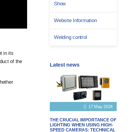
Show
Website Information
Welding control
 in its
duct of the
Latest news
hether
17 May 2024
THE CRUCIAL IMPORTANCE OF
LIGHTING WHEN USING HIGH-
SPEED CAMERAS: TECHNICAL