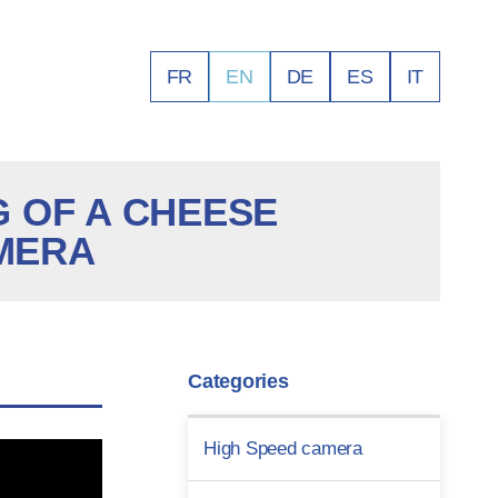
FR
EN
DE
ES
IT
 OF A CHEESE
AMERA
Categories
High Speed camera