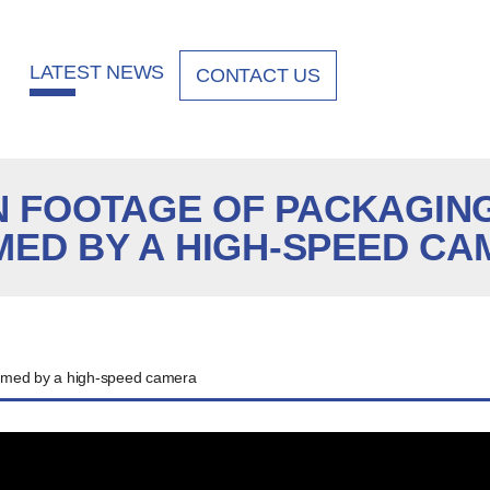
LATEST NEWS
CONTACT US
 FOOTAGE OF PACKAGING
LMED BY A HIGH-SPEED C
filmed by a high-speed camera