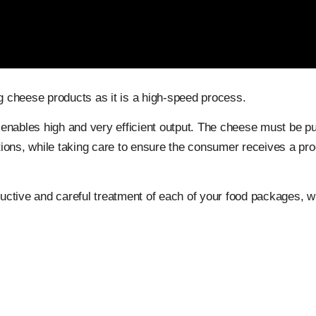
 cheese products as it is a high-speed process.
 enables high and very efficient output. The cheese must be put
itions, while taking care to ensure the consumer receives a pro
ctive and careful treatment of each of your food packages, w