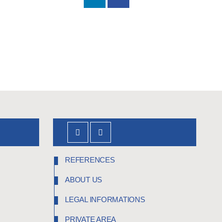
REFERENCES
ABOUT US
LEGAL INFORMATIONS
PRIVATE AREA