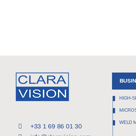
BUSI
HIGH-S
MICRO
WELD 
+33 1 69 86 01 30